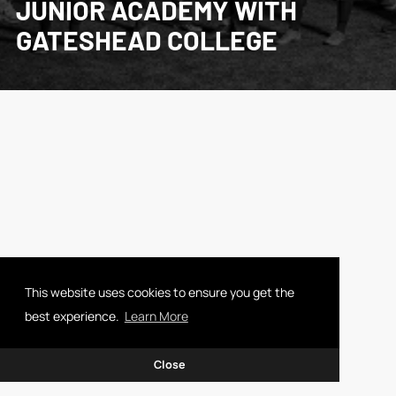
JUNIOR ACADEMY WITH
GATESHEAD COLLEGE
This website uses cookies to ensure you get the
best experience.
Learn More
Close