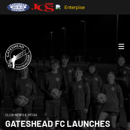
CLUB NEWS & MEDIA
GATESHEAD FC LAUNCHES