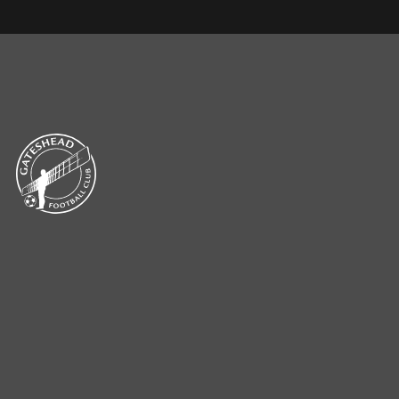
CLUB NEWS & MEDIA