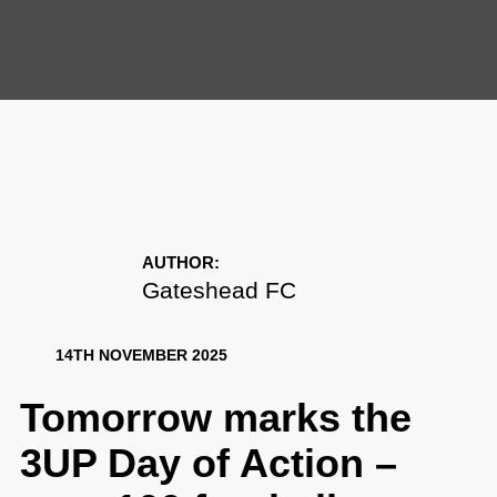
AUTHOR:
Gateshead FC
14TH NOVEMBER 2025
Tomorrow marks the 3UP
Day of Action – over 100