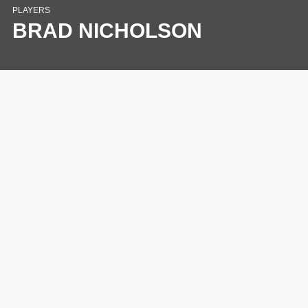
PLAYERS
BRAD NICHOLSON
This website uses cookies to ensure you get the
best experience.
Learn More
Close