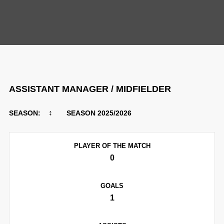
PLAYERS
ASSISTANT MANAGER / MIDFIELDER
↕
SEASON:
SEASON 2025/2026
PLAYER OF THE MATCH
0
GOALS
1