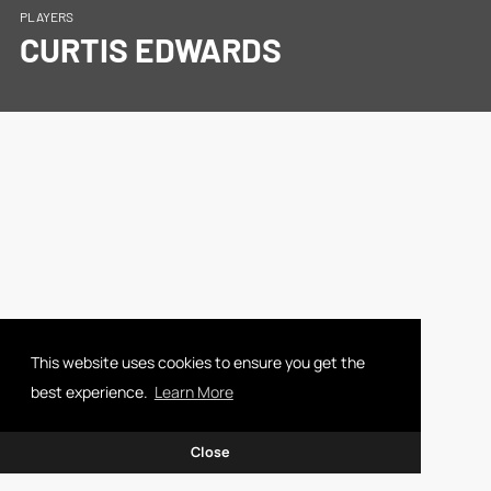
PLAYERS
CURTIS EDWARDS
This website uses cookies to ensure you get the
best experience.
Learn More
Close